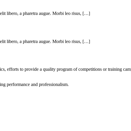
 elit libero, a pharetra augue. Morbi leo risus, […]
 elit libero, a pharetra augue. Morbi leo risus, […]
tics, efforts to provide a quality program of competitions or training ca
rting performance and professionalism.