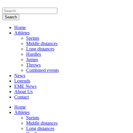
Home
Athletes
Sprints
Middle distances
Long distances
Hurdles
Jumps
Throws
Combined events
News
Legends
EME News
About Us
Contact
Home
Athletes
Sprints
Middle distances
Long distances