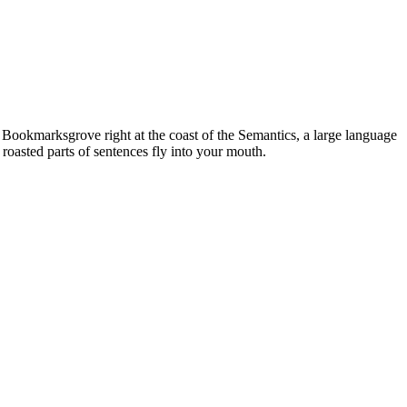
n Bookmarksgrove right at the coast of the Semantics, a large language
 roasted parts of sentences fly into your mouth.