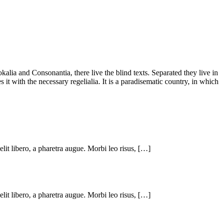
kalia and Consonantia, there live the blind texts. Separated they live i
t with the necessary regelialia. It is a paradisematic country, in which
 elit libero, a pharetra augue. Morbi leo risus, […]
 elit libero, a pharetra augue. Morbi leo risus, […]