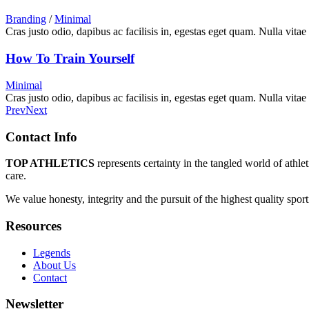
Branding
/
Minimal
Cras justo odio, dapibus ac facilisis in, egestas eget quam. Nulla vitae
How To Train Yourself
Minimal
Cras justo odio, dapibus ac facilisis in, egestas eget quam. Nulla vitae
Prev
Next
Contact Info
TOP ATHLETICS
represents certainty in the tangled world of athle
care.
We value honesty, integrity and the pursuit of the highest quality spo
Resources
Legends
About Us
Contact
Newsletter