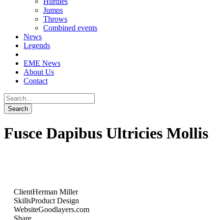
Hurdles
Jumps
Throws
Combined events
News
Legends
EME News
About Us
Contact
Fusce Dapibus Ultricies Mollis
Client
Herman Miller
Skills
Product Design
Website
Goodlayers.com
Share