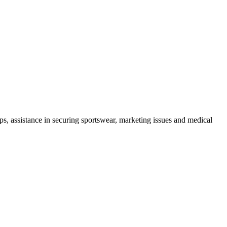
mps, assistance in securing sportswear, marketing issues and medical