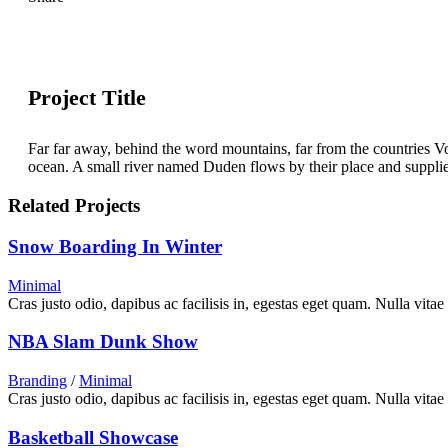
Project Title
Far far away, behind the word mountains, far from the countries Vo
ocean. A small river named Duden flows by their place and supplies i
Related Projects
Snow Boarding In Winter
Minimal
Cras justo odio, dapibus ac facilisis in, egestas eget quam. Nulla vitae
NBA Slam Dunk Show
Branding
/
Minimal
Cras justo odio, dapibus ac facilisis in, egestas eget quam. Nulla vitae
Basketball Showcase