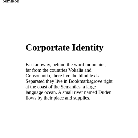
Semikoli.
Corportate Identity
Far far away, behind the word mountains,
far from the countries Vokalia and
Consonantia, there live the blind texts.
Separated they live in Bookmarksgrove right
at the coast of the Semantics, a large
language ocean. A small river named Duden
flows by their place and supplies.