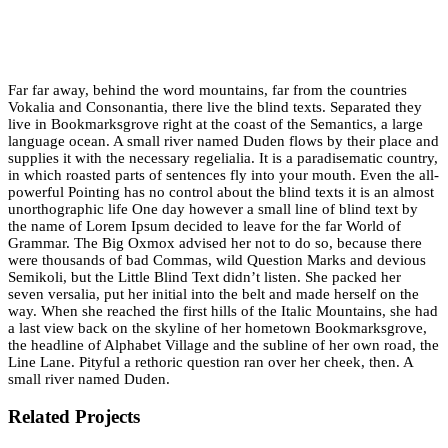
Far far away, behind the word mountains, far from the countries
Vokalia and Consonantia, there live the blind texts. Separated they
live in Bookmarksgrove right at the coast of the Semantics, a large
language ocean. A small river named Duden flows by their place and
supplies it with the necessary regelialia. It is a paradisematic country,
in which roasted parts of sentences fly into your mouth. Even the all-
powerful Pointing has no control about the blind texts it is an almost
unorthographic life One day however a small line of blind text by
the name of Lorem Ipsum decided to leave for the far World of
Grammar. The Big Oxmox advised her not to do so, because there
were thousands of bad Commas, wild Question Marks and devious
Semikoli, but the Little Blind Text didn’t listen. She packed her
seven versalia, put her initial into the belt and made herself on the
way. When she reached the first hills of the Italic Mountains, she had
a last view back on the skyline of her hometown Bookmarksgrove,
the headline of Alphabet Village and the subline of her own road, the
Line Lane. Pityful a rethoric question ran over her cheek, then. A
small river named Duden.
Related Projects