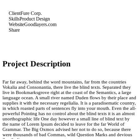
Client
Fure Corp.
Skills
Product Design
Website
Goodlayers.com
Share
Project Description
Far far away, behind the word mountains, far from the countries
Vokalia and Consonantia, there live the blind texts. Separated they
live in Bookmarksgrove right at the coast of the Semantics, a large
language ocean. A small river named Duden flows by their place and
supplies it with the necessary regelialia. It is a paradisematic country,
in which roasted parts of sentences fly into your mouth. Even the all-
powerful Pointing has no control about the blind texts it is an almost
unorthographic life One day however a small line of blind text by
the name of Lorem Ipsum decided to leave for the far World of
Grammar. The Big Oxmox advised her not to do so, because there
were thousands of bad Commas, wild Question Marks and devious