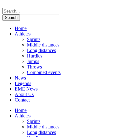
Home
Athletes
Sprints
Middle distances
Long distances
Hurdles
Jumps
Throws
Combined events
News
Legends
EME News
About Us
Contact
Home
Athletes
Sprints
Middle distances
Long distances