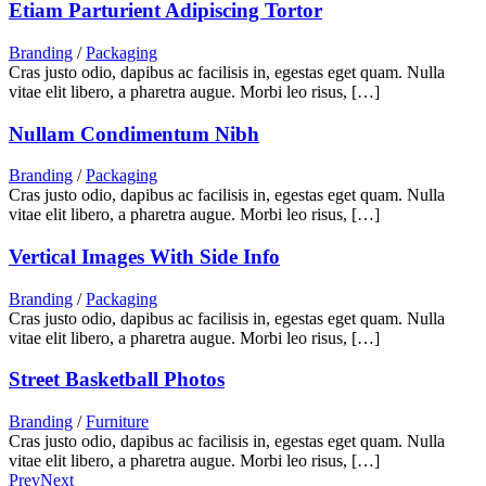
Etiam Parturient Adipiscing Tortor
Branding
/
Packaging
Cras justo odio, dapibus ac facilisis in, egestas eget quam. Nulla
vitae elit libero, a pharetra augue. Morbi leo risus, […]
Nullam Condimentum Nibh
Branding
/
Packaging
Cras justo odio, dapibus ac facilisis in, egestas eget quam. Nulla
vitae elit libero, a pharetra augue. Morbi leo risus, […]
Vertical Images With Side Info
Branding
/
Packaging
Cras justo odio, dapibus ac facilisis in, egestas eget quam. Nulla
vitae elit libero, a pharetra augue. Morbi leo risus, […]
Street Basketball Photos
Branding
/
Furniture
Cras justo odio, dapibus ac facilisis in, egestas eget quam. Nulla
vitae elit libero, a pharetra augue. Morbi leo risus, […]
Prev
Next