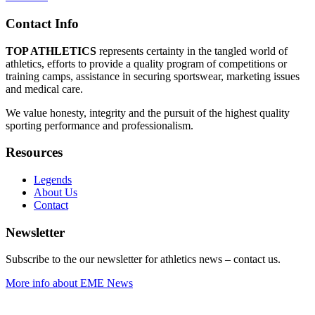
Contact Info
TOP ATHLETICS
represents certainty in the tangled world of
athletics, efforts to provide a quality program of competitions or
training camps, assistance in securing sportswear, marketing issues
and medical care.
We value honesty, integrity and the pursuit of the highest quality
sporting performance and professionalism.
Resources
Legends
About Us
Contact
Newsletter
Subscribe to the our newsletter for athletics news – contact us.
More info about EME News