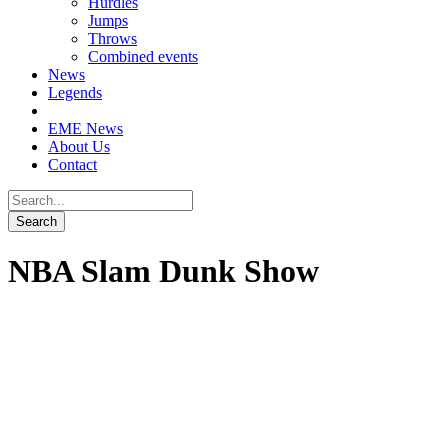
Hurdles
Jumps
Throws
Combined events
News
Legends
EME News
About Us
Contact
NBA Slam Dunk Show