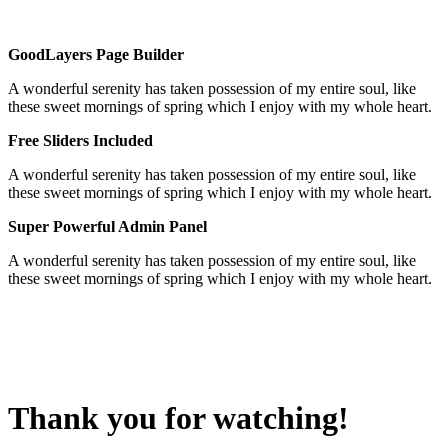
GoodLayers Page Builder
A wonderful serenity has taken possession of my entire soul, like
these sweet mornings of spring which I enjoy with my whole heart.
Free Sliders Included
A wonderful serenity has taken possession of my entire soul, like
these sweet mornings of spring which I enjoy with my whole heart.
Super Powerful Admin Panel
A wonderful serenity has taken possession of my entire soul, like
these sweet mornings of spring which I enjoy with my whole heart.
Thank you for watching!