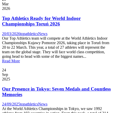
Mar
2026
Top Athletics Ready for World Indoor
Championships Toruń 2026
20/03/2026
topathletics
News
Our Top Athletics team will compete at the World Athletics Indoor
Championships Kujawy Pomorze 2026, taking place in Toruń from
20 to 22 March. This year, a total of 27 athletes will represent the
team on the global stage. They will face world class competition,
going head to head with some of the biggest names...
Read More
24
Sep
2025
Our Presence in Tokyo: Seven Medals and Countless
Memories
24/09/2025
topathletics
News
At the World Athletics Championships in Tokyo, we saw 1992