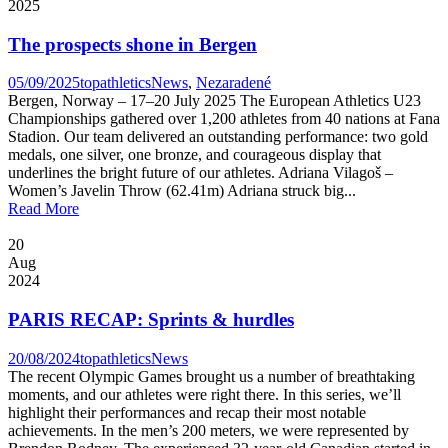
2025
The prospects shone in Bergen
05/09/2025
topathletics
News
,
Nezaradené
Bergen, Norway – 17–20 July 2025 The European Athletics U23
Championships gathered over 1,200 athletes from 40 nations at Fana
Stadion. Our team delivered an outstanding performance: two gold
medals, one silver, one bronze, and courageous display that
underlines the bright future of our athletes. Adriana Vilagoš –
Women’s Javelin Throw (62.41m) Adriana struck big...
Read More
20
Aug
2024
PARIS RECAP: Sprints & hurdles
20/08/2024
topathletics
News
The recent Olympic Games brought us a number of breathtaking
moments, and our athletes were right there. In this series, we’ll
highlight their performances and recap their most notable
achievements. In the men’s 200 meters, we were represented by