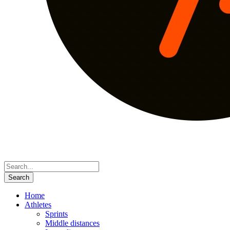
Home
Athletes
Sprints
Middle distances