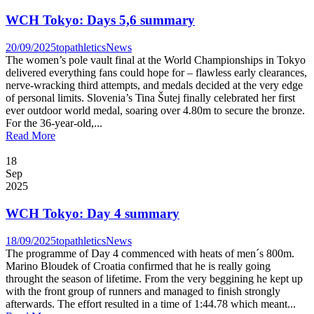
WCH Tokyo: Days 5,6 summary
20/09/2025
topathletics
News
The women’s pole vault final at the World Championships in Tokyo
delivered everything fans could hope for – flawless early clearances,
nerve-wracking third attempts, and medals decided at the very edge
of personal limits. Slovenia’s Tina Šutej finally celebrated her first
ever outdoor world medal, soaring over 4.80m to secure the bronze.
For the 36-year-old,...
Read More
18
Sep
2025
WCH Tokyo: Day 4 summary
18/09/2025
topathletics
News
The programme of Day 4 commenced with heats of men´s 800m.
Marino Bloudek of Croatia confirmed that he is really going
throught the season of lifetime. From the very beggining he kept up
with the front group of runners and managed to finish strongly
afterwards. The effort resulted in a time of 1:44.78 which meant...