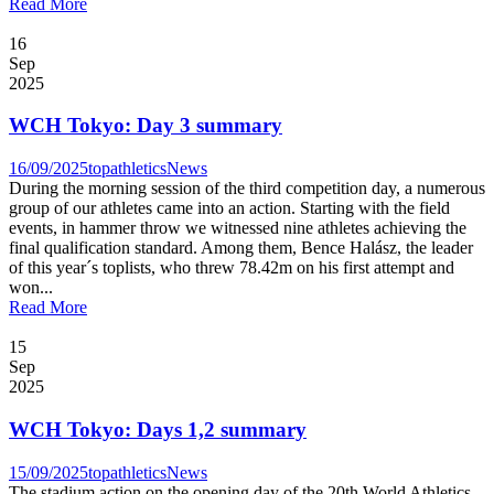
Read More
16
Sep
2025
WCH Tokyo: Day 3 summary
16/09/2025
topathletics
News
During the morning session of the third competition day, a numerous
group of our athletes came into an action. Starting with the field
events, in hammer throw we witnessed nine athletes achieving the
final qualification standard. Among them, Bence Halász, the leader
of this year´s toplists, who threw 78.42m on his first attempt and
won...
Read More
15
Sep
2025
WCH Tokyo: Days 1,2 summary
15/09/2025
topathletics
News
The stadium action on the opening day of the 20th World Athletics