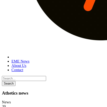
EME News
About Us
Contact
Athetics news
News
20