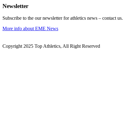
Newsletter
Subscribe to the our newsletter for athletics news – contact us.
More info about EME News
Copyright 2025 Top Athletics, All Right Reserved