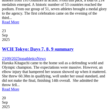
athletes from 193 countries in action. From this pack, a total of 214
medalists emerged. A historic number of 53 countries reached the
podium. From our group of 51, seven athletes brought a medal glory
to the agency. The first celebration came on the evening of the
third...
Read More
23
Sep
2025
WCH Tokyo: Days 7, 8, 9 summary
23/09/2025
topathletics
News
Haruka Kitaguchi came to the home soil as a defending world and
Olympic champion. The expectations were massive. However, an
elbow injury that hampered her season showed up when it mattered.
She threw 60.38m in qualifying, well under her usual standard, and
did not make the final, finishing 14th overall. She admitted the
throw fell...
Read More
20
Sep
2025