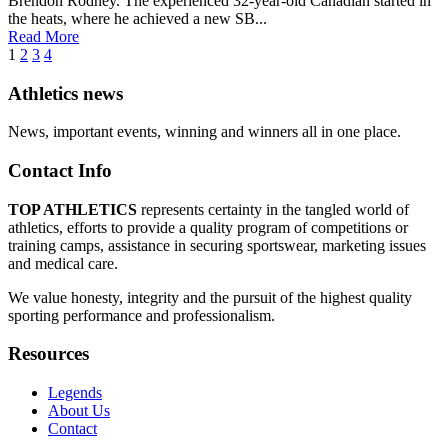
Brendon Rodney. The experienced 32-year-old Canadian started in
the heats, where he achieved a new SB...
Read More
1
2
3
4
Athletics news
News, important events, winning and winners all in one place.
Contact Info
TOP ATHLETICS
represents certainty in the tangled world of
athletics, efforts to provide a quality program of competitions or
training camps, assistance in securing sportswear, marketing issues
and medical care.
We value honesty, integrity and the pursuit of the highest quality
sporting performance and professionalism.
Resources
Legends
About Us
Contact