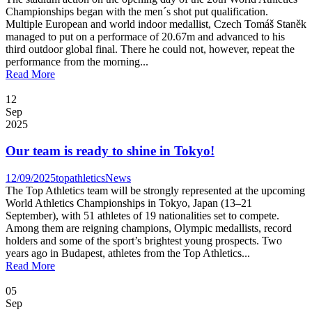
Championships began with the men´s shot put qualification.
Multiple European and world indoor medallist, Czech Tomáš Staněk
managed to put on a performace of 20.67m and advanced to his
third outdoor global final. There he could not, however, repeat the
performance from the morning...
Read More
12
Sep
2025
Our team is ready to shine in Tokyo!
12/09/2025
topathletics
News
The Top Athletics team will be strongly represented at the upcoming
World Athletics Championships in Tokyo, Japan (13–21
September), with 51 athletes of 19 nationalities set to compete.
Among them are reigning champions, Olympic medallists, record
holders and some of the sport’s brightest young prospects. Two
years ago in Budapest, athletes from the Top Athletics...
Read More
05
Sep