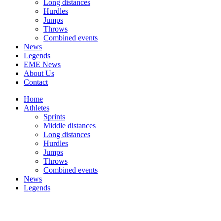
Long distances
Hurdles
Jumps
Throws
Combined events
News
Legends
EME News
About Us
Contact
Home
Athletes
Sprints
Middle distances
Long distances
Hurdles
Jumps
Throws
Combined events
News
Legends