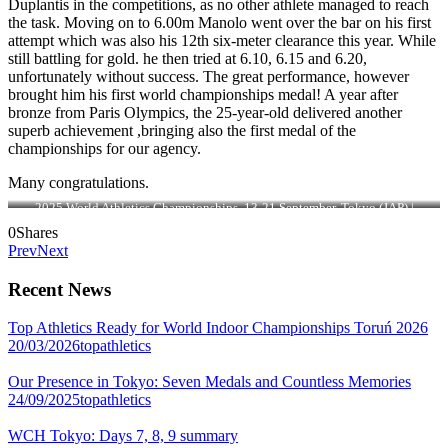
Duplantis in the competitions, as no other athlete managed to reach
the task. Moving on to 6.00m Manolo went over the bar on his first
attempt which was also his 12th six-meter clearance this year. While
still battling for gold. he then tried at 6.10, 6.15 and 6.20,
unfortunately without success. The great performance, however
brought him his first world championships medal! A year after
bronze from Paris Olympics, the 25-year-old delivered another
superb achievement ,bringing also the first medal of the
championships for our agency.
Many congratulations.
2025 World Athletics Championships, 13-21 September, Tokyo (JAP) |
Photo: Sportmedia
0
Shares
Prev
Next
Recent News
Top Athletics Ready for World Indoor Championships Toruń 2026
20/03/2026
topathletics
Our Presence in Tokyo: Seven Medals and Countless Memories
24/09/2025
topathletics
WCH Tokyo: Days 7, 8, 9 summary