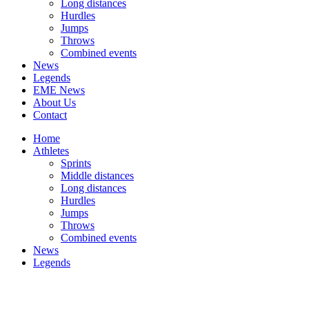
Long distances
Hurdles
Jumps
Throws
Combined events
News
Legends
EME News
About Us
Contact
Home
Athletes
Sprints
Middle distances
Long distances
Hurdles
Jumps
Throws
Combined events
News
Legends