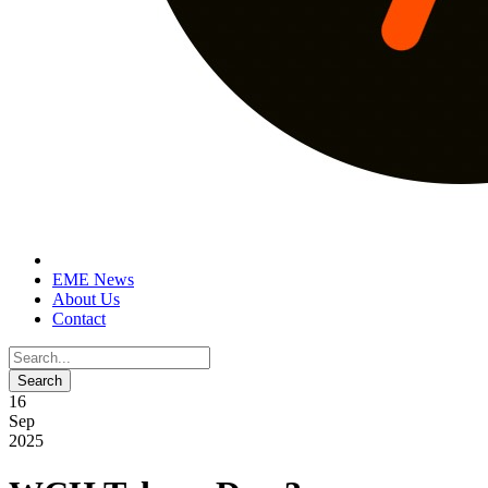
EME News
About Us
Contact
16
Sep
2025