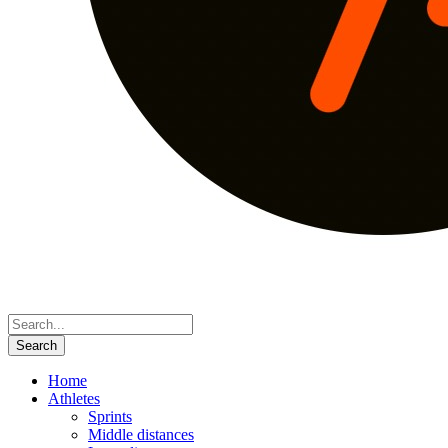
Home
Athletes
Sprints
Middle distances