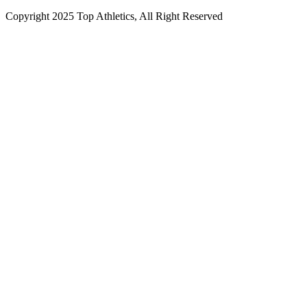
Copyright 2025 Top Athletics, All Right Reserved