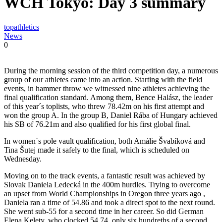
WCH Tokyo: Day 3 summary
topathletics
News
0
During the morning session of the third competition day, a numerous
group of our athletes came into an action. Starting with the field
events, in hammer throw we witnessed nine athletes achieving the
final qualification standard. Among them, Bence Halász, the leader
of this year´s toplists, who threw 78.42m on his first attempt and
won the group A. In the group B, Daniel Rába of Hungary achieved
his SB of 76.21m and also qualified for his first global final.
In women´s pole vault qualification, both Amálie Švabíková and
Tina Šutej made it safely to the final, which is scheduled on
Wednesday.
Moving on to the track events, a fantastic result was achieved by
Slovak Daniela Ledecká in the 400m hurdles. Trying to overcome
an upset from World Championships in Oregon three years ago ,
Daniela ran a time of 54.86 and took a direct spot to the next round.
She went sub-55 for a second time in her career. So did German
Elena Kelety, who clocked 54.74, only six hundreths of a second