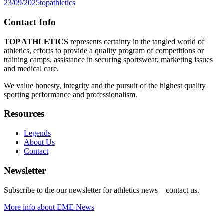
23/09/2025
topathletics
Contact Info
TOP ATHLETICS
represents certainty in the tangled world of
athletics, efforts to provide a quality program of competitions or
training camps, assistance in securing sportswear, marketing issues
and medical care.
We value honesty, integrity and the pursuit of the highest quality
sporting performance and professionalism.
Resources
Legends
About Us
Contact
Newsletter
Subscribe to the our newsletter for athletics news – contact us.
More info about EME News