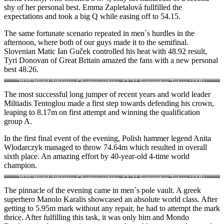
shy of her personal best. Emma Zapletalová fullfilled the
expectations and took a big Q while easing off to 54.15.
The same fortunate scenario repeated in men´s hurdles in the
afternoon, where both of our guys made it to the semifinal.
Slovenian Matic Ian Guček controlled his heat with 48.92 result,
Tyri Donovan of Great Britain amazed the fans with a new personal
best 48.26.
2025 World Athletics Championships, 13-21 September, Tokyo (JAP) |
Photo: Sportmedia
The most successful long jumper of recent years and world leader
Miltiadis Tentoglou made a first step towards defending his crown,
leaping to 8.17m on first attempt and winning the qualification
group A.
In the first final event of the evening, Polish hammer legend Anita
Wlodarczyk managed to throw 74.64m which resulted in overall
sixth place. An amazing effort by 40-year-old 4-time world
champion.
2025 World Athletics Championships, 13-21 September, Tokyo (JAP) |
Photo: Sportmedia
The pinnacle of the evening came in men´s pole vault. A greek
superhero Manolo Karalis showcased an absolute world class. After
getting to 5.95m mark without any repair, he had to attempt the mark
thrice. After fulfilling this task, it was only him and Mondo