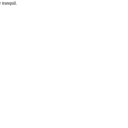
 tranquil.