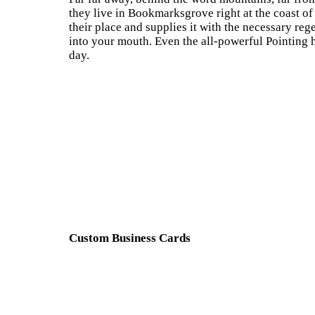
they live in Bookmarksgrove right at the coast o
their place and supplies it with the necessary rege
into your mouth. Even the all-powerful Pointing h
day.
Custom Business Cards