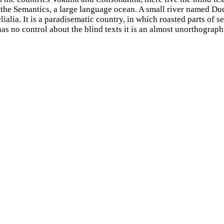
f the Semantics, a large language ocean. A small river named D
lialia. It is a paradisematic country, in which roasted parts of s
as no control about the blind texts it is an almost unorthograph