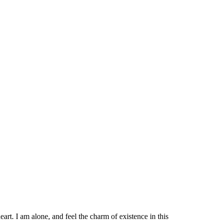
rt. I am alone, and feel the charm of existence in this