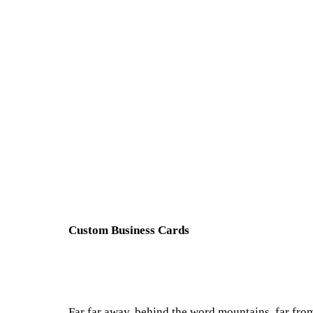
Custom Business Cards
Far far away, behind the word mountains, far from