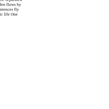
uden flows by
entences fly
ic life One