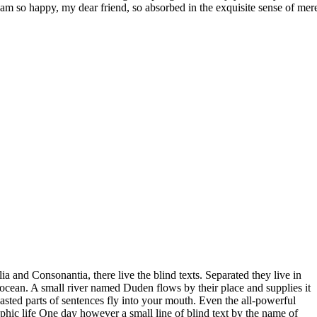
I am so happy, my dear friend, so absorbed in the exquisite sense of mere
a and Consonantia, there live the blind texts. Separated they live in
ocean. A small river named Duden flows by their place and supplies it
roasted parts of sentences fly into your mouth. Even the all-powerful
aphic life One day however a small line of blind text by the name of