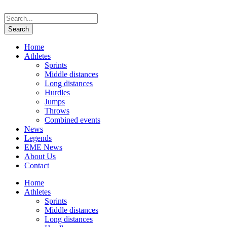
Home
Athletes
Sprints
Middle distances
Long distances
Hurdles
Jumps
Throws
Combined events
News
Legends
EME News
About Us
Contact
Home
Athletes
Sprints
Middle distances
Long distances