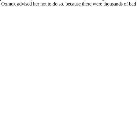
 Oxmox advised her not to do so, because there were thousands of bad