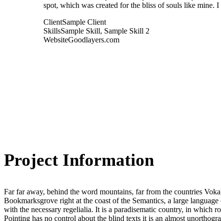
spot, which was created for the bliss of souls like mine. 
Client
Sample Client
Skills
Sample Skill, Sample Skill 2
Website
Goodlayers.com
Project Information
Far far away, behind the word mountains, far from the countries Vokali
Bookmarksgrove right at the coast of the Semantics, a large language 
with the necessary regelialia. It is a paradisematic country, in which 
Pointing has no control about the blind texts it is an almost unorthogr