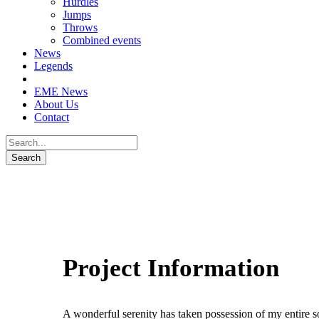
Hurdles
Jumps
Throws
Combined events
News
Legends
EME News
About Us
Contact
Project Information
A wonderful serenity has taken possession of my entire so