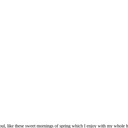
ul, like these sweet mornings of spring which I enjoy with my whole hea