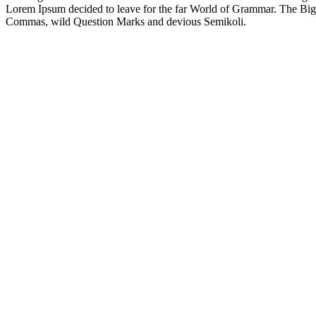
Lorem Ipsum decided to leave for the far World of Grammar. The Big
Commas, wild Question Marks and devious Semikoli.