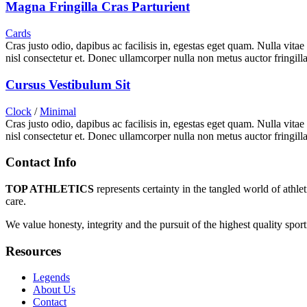
Magna Fringilla Cras Parturient
Cards
Cras justo odio, dapibus ac facilisis in, egestas eget quam. Nulla vita
nisl consectetur et. Donec ullamcorper nulla non metus auctor fringilla
Cursus Vestibulum Sit
Clock
/
Minimal
Cras justo odio, dapibus ac facilisis in, egestas eget quam. Nulla vita
nisl consectetur et. Donec ullamcorper nulla non metus auctor fringilla
Contact Info
TOP ATHLETICS
represents certainty in the tangled world of athle
care.
We value honesty, integrity and the pursuit of the highest quality spo
Resources
Legends
About Us
Contact