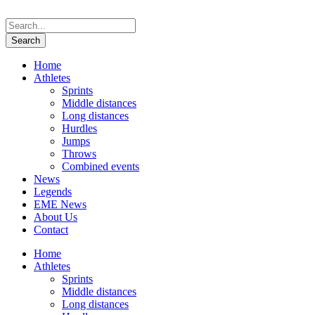
Home
Athletes
Sprints
Middle distances
Long distances
Hurdles
Jumps
Throws
Combined events
News
Legends
EME News
About Us
Contact
Home
Athletes
Sprints
Middle distances
Long distances