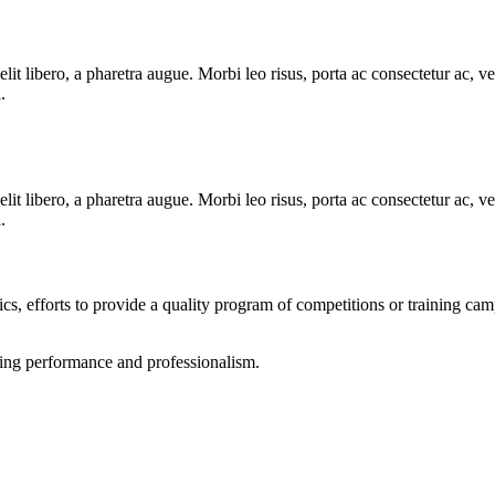
e elit libero, a pharetra augue. Morbi leo risus, porta ac consectetur ac
.
e elit libero, a pharetra augue. Morbi leo risus, porta ac consectetur ac
.
tics, efforts to provide a quality program of competitions or training ca
rting performance and professionalism.