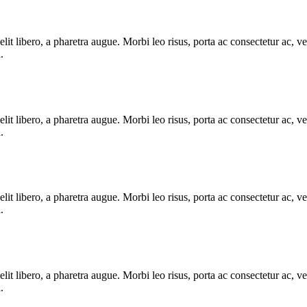
e elit libero, a pharetra augue. Morbi leo risus, porta ac consectetur ac
.
e elit libero, a pharetra augue. Morbi leo risus, porta ac consectetur ac
.
e elit libero, a pharetra augue. Morbi leo risus, porta ac consectetur ac
.
e elit libero, a pharetra augue. Morbi leo risus, porta ac consectetur ac
.