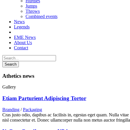
Hurdles
Jumps
Throws
Combined events
News
Legends
EME News
About Us
Contact
Athetics news
Gallery
Etiam Parturient Adipiscing Tortor
Branding
/
Packaging
Cras justo odio, dapibus ac facilisis in, egestas eget quam. Nulla vita
nisl consectetur et. Donec ullamcorper nulla non metus auctor fringilla