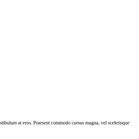
, vestibulum at eros. Praesent commodo cursus magna, vel scelerisque