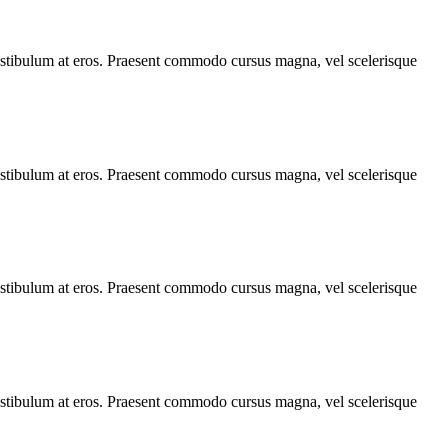
, vestibulum at eros. Praesent commodo cursus magna, vel scelerisque
, vestibulum at eros. Praesent commodo cursus magna, vel scelerisque
, vestibulum at eros. Praesent commodo cursus magna, vel scelerisque
, vestibulum at eros. Praesent commodo cursus magna, vel scelerisque