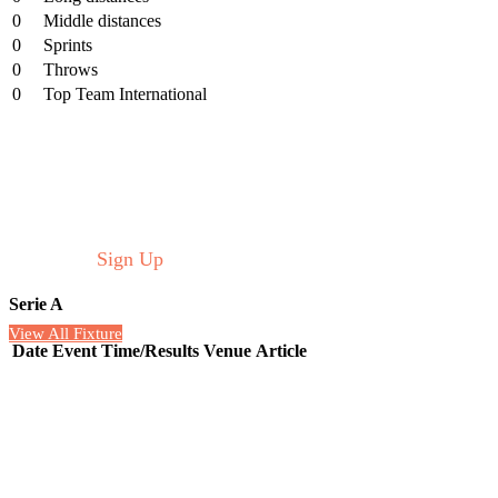
0
Middle distances
0
Sprints
0
Throws
0
Top Team International
Schedule
Welcome to the Real Soccer listing of upcoming soccer
matches on TV and the Internet in the USA and Europe
this week.
Sign Up
for more information.
Serie A
View All Fixture
Date
Event
Time/Results
Venue
Article