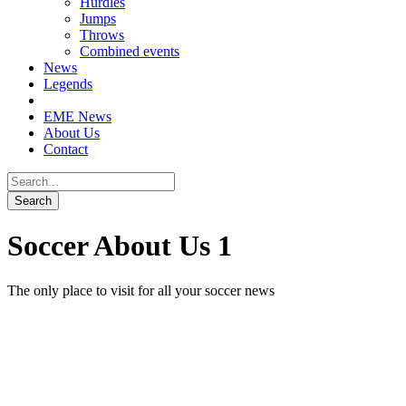
Hurdles
Jumps
Throws
Combined events
News
Legends
EME News
About Us
Contact
Soccer About Us 1
The only place to visit for all your soccer news