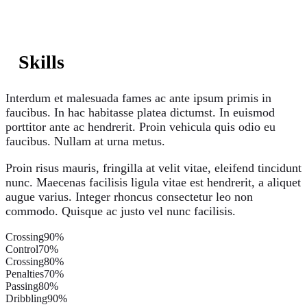
Skills
Interdum et malesuada fames ac ante ipsum primis in
faucibus. In hac habitasse platea dictumst. In euismod
porttitor ante ac hendrerit. Proin vehicula quis odio eu
faucibus. Nullam at urna metus.
Proin risus mauris, fringilla at velit vitae, eleifend tincidunt
nunc. Maecenas facilisis ligula vitae est hendrerit, a aliquet
augue varius. Integer rhoncus consectetur leo non
commodo. Quisque ac justo vel nunc facilisis.
Crossing
90%
Control
70%
Crossing
80%
Penalties
70%
Passing
80%
Dribbling
90%