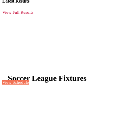
Latest Results
View Full Results
Soccer League Fixtures
View Schedule