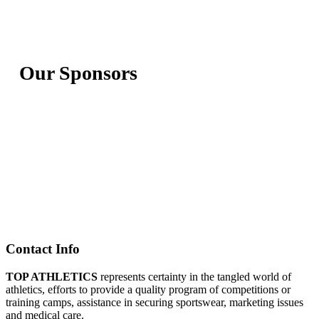
Our Sponsors
Contact Info
TOP ATHLETICS
represents certainty in the tangled world of
athletics, efforts to provide a quality program of competitions or
training camps, assistance in securing sportswear, marketing issues
and medical care.