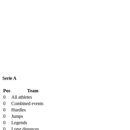
League Table
Serie A
Pos
Team
0
All athletes
0
Combined events
0
Hurdles
0
Jumps
0
Legends
0
Long distances