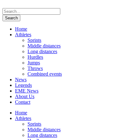
Home
Athletes
Sprints
Middle distances
Long distances
Hurdles
Jumps
Throws
Combined events
News
Legends
EME News
About Us
Contact
Home
Athletes
Sprints
Middle distances
Long distances