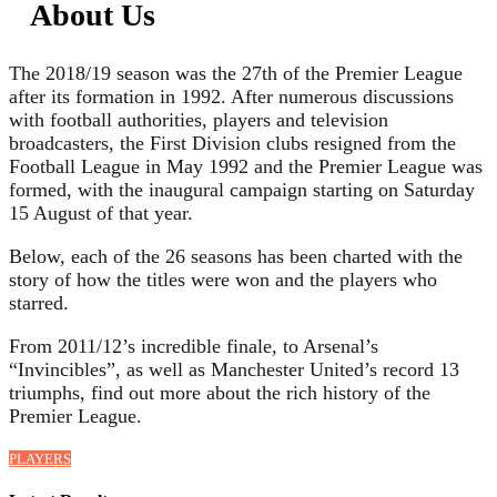
About Us
The 2018/19 season was the 27th of the Premier League
after its formation in 1992. After numerous discussions
with football authorities, players and television
broadcasters, the First Division clubs resigned from the
Football League in May 1992 and the Premier League was
formed, with the inaugural campaign starting on Saturday
15 August of that year.
Below, each of the 26 seasons has been charted with the
story of how the titles were won and the players who
starred.
From 2011/12’s incredible finale, to Arsenal’s
“Invincibles”, as well as Manchester United’s record 13
triumphs, find out more about the rich history of the
Premier League.
PLAYERS