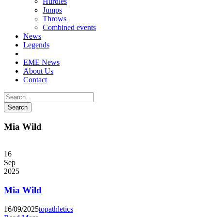
Hurdles
Jumps
Throws
Combined events
News
Legends
EME News
About Us
Contact
Mia Wild
16
Sep
2025
Mia Wild
16/09/2025
topathletics