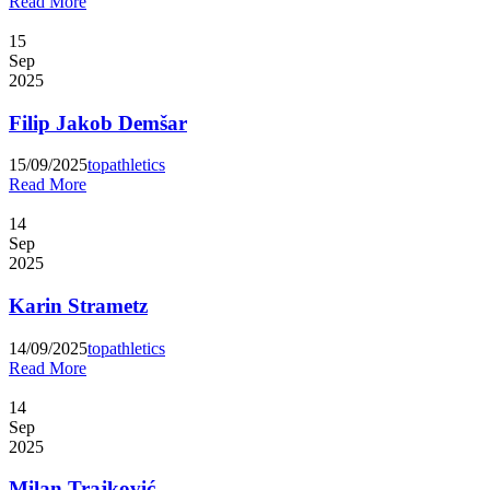
Read More
15
Sep
2025
Filip Jakob Demšar
15/09/2025
topathletics
Read More
14
Sep
2025
Karin Strametz
14/09/2025
topathletics
Read More
14
Sep
2025
Milan Trajković