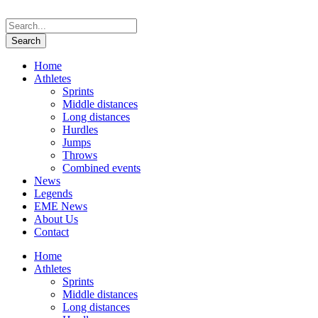
Home
Athletes
Sprints
Middle distances
Long distances
Hurdles
Jumps
Throws
Combined events
News
Legends
EME News
About Us
Contact
Home
Athletes
Sprints
Middle distances
Long distances