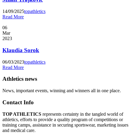
14/09/2025
topathletics
Read More
06
Mar
2023
Klaudia Sorok
06/03/2023
topathletics
Read More
Athletics news
News, important events, winning and winners all in one place.
Contact Info
TOP ATHLETICS
represents certainty in the tangled world of
athletics, efforts to provide a quality program of competitions or
training camps, assistance in securing sportswear, marketing issues
and medical care.