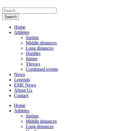
Home
Athletes
Sprints
Middle distances
Long distances
Hurdles
Jumps
Throws
Combined events
News
Legends
EME News
About Us
Contact
Home
Athletes
Sprints
Middle distances
Long distances