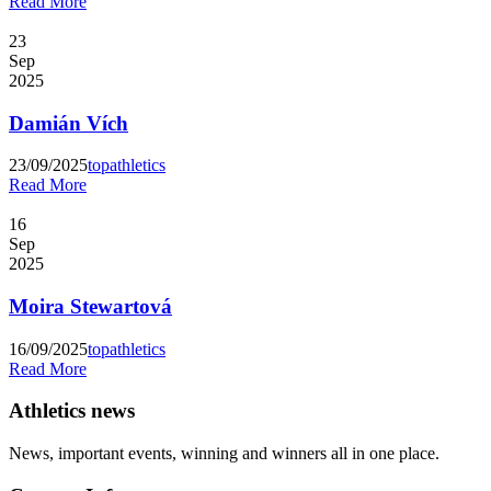
Read More
23
Sep
2025
Damián Vích
23/09/2025
topathletics
Read More
16
Sep
2025
Moira Stewartová
16/09/2025
topathletics
Read More
Athletics news
News, important events, winning and winners all in one place.