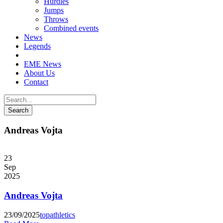
Hurdles
Jumps
Throws
Combined events
News
Legends
EME News
About Us
Contact
Andreas Vojta
23
Sep
2025
Andreas Vojta
23/09/2025
topathletics