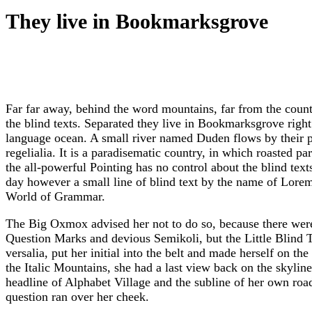
They live in Bookmarksgrove
Far far away, behind the word mountains, far from the count
the blind texts. Separated they live in Bookmarksgrove right 
language ocean. A small river named Duden flows by their pl
regelialia. It is a paradisematic country, in which roasted p
the all-powerful Pointing has no control about the blind text
day however a small line of blind text by the name of Lorem
World of Grammar.
The Big Oxmox advised her not to do so, because there we
Question Marks and devious Semikoli, but the Little Blind T
versalia, put her initial into the belt and made herself on th
the Italic Mountains, she had a last view back on the skyl
headline of Alphabet Village and the subline of her own road
question ran over her cheek.