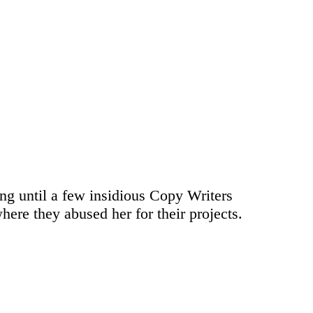
ong until a few insidious Copy Writers
ere they abused her for their projects.