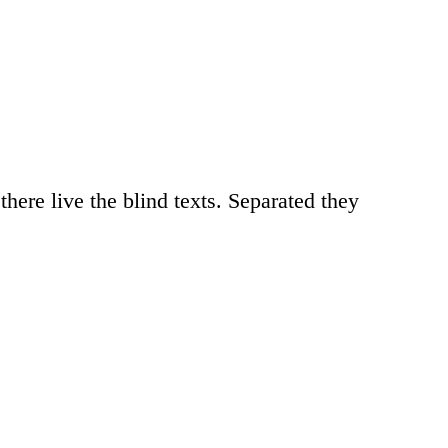
here live the blind texts. Separated they