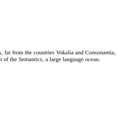
 far from the countries Vokalia and Consonantia, t
t of the Semantics, a large language ocean.