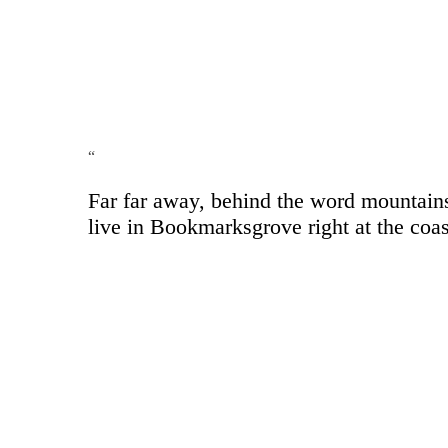
“
Far far away, behind the word mountains,
live in Bookmarksgrove right at the coas