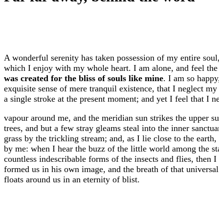
A wonderful serenity has taken possession of my entire soul
which I enjoy with my whole heart. I am alone, and feel the 
was created for the bliss of souls like mine
. I am so happy
exquisite sense of mere tranquil existence, that I neglect my
a single stroke at the present moment; and yet I feel that I n
vapour around me, and the meridian sun strikes the upper su
trees, and but a few stray gleams steal into the inner sanct
grass by the trickling stream; and, as I lie close to the eart
by me: when I hear the buzz of the little world among the st
countless indescribable forms of the insects and flies, then 
formed us in his own image, and the breath of that universal 
floats around us in an eternity of blist.