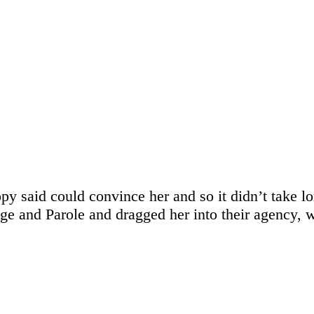
opy said could convince her and so it didn’t take l
 and Parole and dragged her into their agency, wh