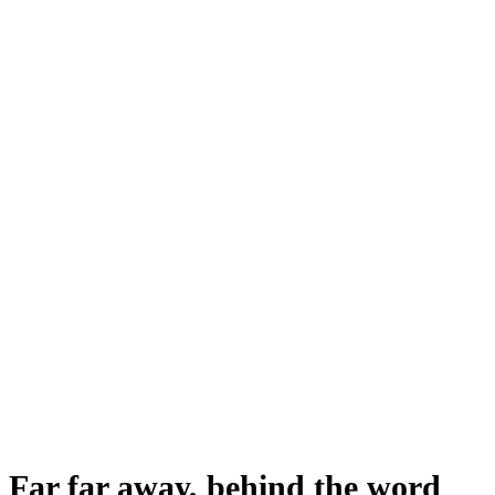
Far far away, behind the word