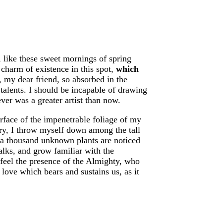
, like these sweet mornings of spring
charm of existence in this spot,
which
, my dear friend, so absorbed in the
 talents. I should be incapable of drawing
ever was a greater artist than now.
rface of the impenetrable foliage of my
uary, I throw myself down among the tall
h, a thousand unknown plants are noticed
alks, and grow familiar with the
I feel the presence of the Almighty, who
love which bears and sustains us, as it