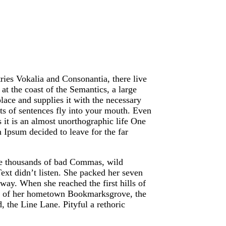
ries Vokalia and Consonantia, there live
at the coast of the Semantics, a large
ace and supplies it with the necessary
arts of sentences fly into your mouth. Even
s it is an almost unorthographic life One
 Ipsum decided to leave for the far
re thousands of bad Commas, wild
ext didn’t listen. She packed her seven
e way. When she reached the first hills of
ine of her hometown Bookmarksgrove, the
, the Line Lane. Pityful a rethoric