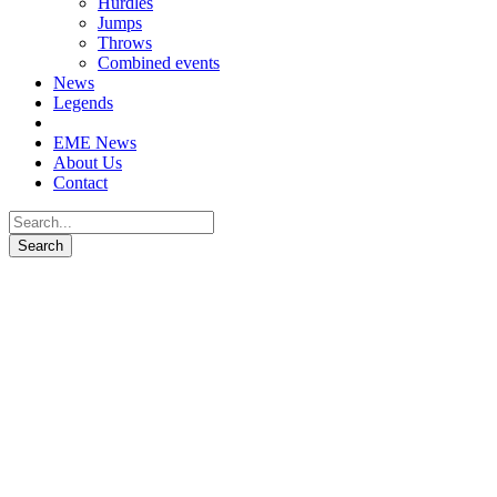
Hurdles
Jumps
Throws
Combined events
News
Legends
EME News
About Us
Contact