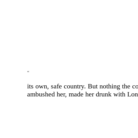
“
its own, safe country. But nothing the c
ambushed her, made her drunk with Longe