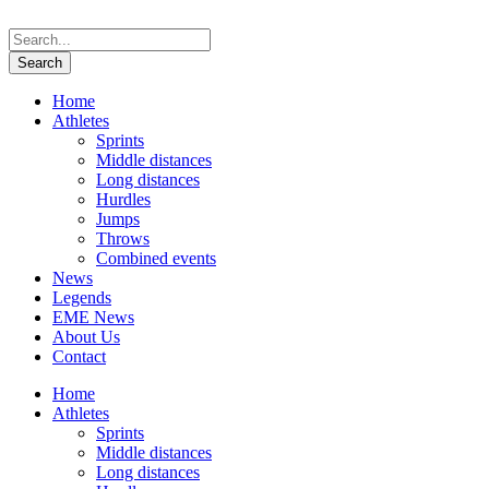
Home
Athletes
Sprints
Middle distances
Long distances
Hurdles
Jumps
Throws
Combined events
News
Legends
EME News
About Us
Contact
Home
Athletes
Sprints
Middle distances
Long distances