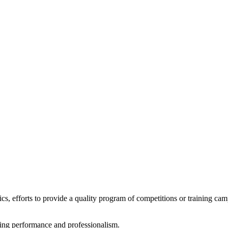
tics, efforts to provide a quality program of competitions or training ca
rting performance and professionalism.