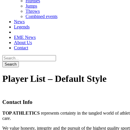
Hurdles
Jumps
Throws
Combined events
News
Legends
EME News
About Us
Contact
Player List – Default Style
Contact Info
TOP ATHLETICS
represents certainty in the tangled world of athle
care.
We value honesty, integrity and the pursuit of the highest quality spo