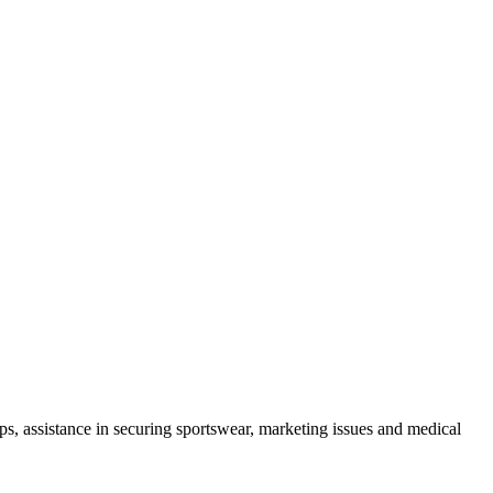
mps, assistance in securing sportswear, marketing issues and medical