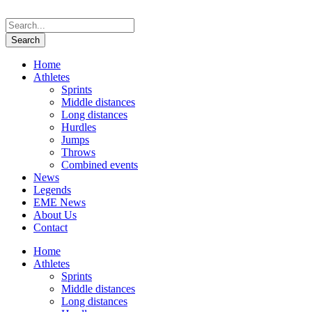
Home
Athletes
Sprints
Middle distances
Long distances
Hurdles
Jumps
Throws
Combined events
News
Legends
EME News
About Us
Contact
Home
Athletes
Sprints
Middle distances
Long distances