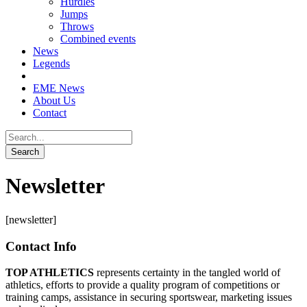
Hurdles
Jumps
Throws
Combined events
News
Legends
EME News
About Us
Contact
Newsletter
[newsletter]
Contact Info
TOP ATHLETICS
represents certainty in the tangled world of
athletics, efforts to provide a quality program of competitions or
training camps, assistance in securing sportswear, marketing issues