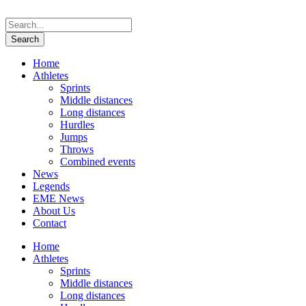
Home
Athletes
Sprints
Middle distances
Long distances
Hurdles
Jumps
Throws
Combined events
News
Legends
EME News
About Us
Contact
Home
Athletes
Sprints
Middle distances
Long distances