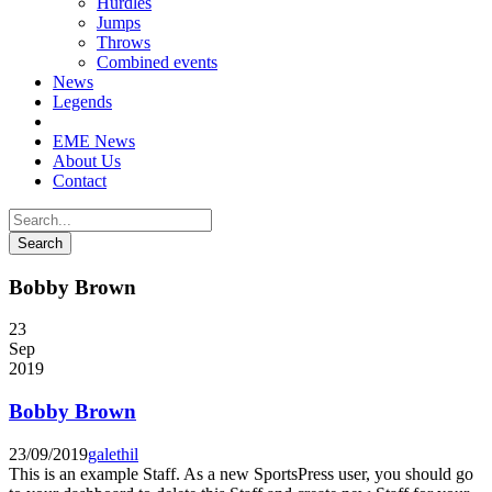
Hurdles
Jumps
Throws
Combined events
News
Legends
EME News
About Us
Contact
Bobby Brown
23
Sep
2019
Bobby Brown
23/09/2019
galethil
This is an example Staff. As a new SportsPress user, you should go