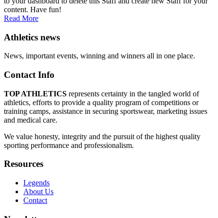
to your dashboard to delete this Staff and create new Staff for your
content. Have fun!
Read More
Athletics news
News, important events, winning and winners all in one place.
Contact Info
TOP ATHLETICS
represents certainty in the tangled world of
athletics, efforts to provide a quality program of competitions or
training camps, assistance in securing sportswear, marketing issues
and medical care.
We value honesty, integrity and the pursuit of the highest quality
sporting performance and professionalism.
Resources
Legends
About Us
Contact