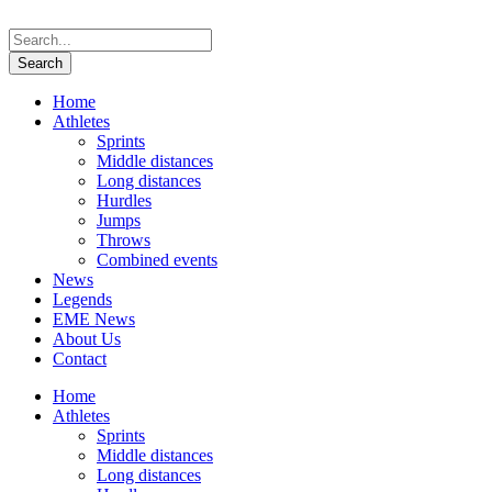
Home
Athletes
Sprints
Middle distances
Long distances
Hurdles
Jumps
Throws
Combined events
News
Legends
EME News
About Us
Contact
Home
Athletes
Sprints
Middle distances
Long distances