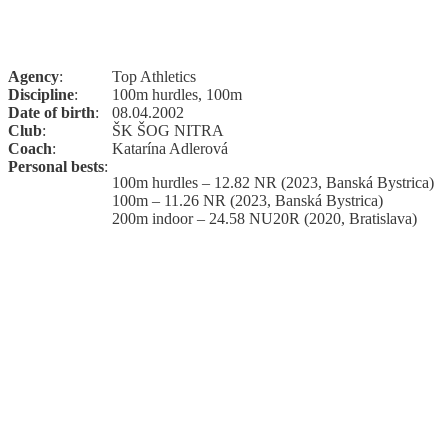
Agency
:
Top Athletics
Discipline
:
100m hurdles, 100m
Date of birth
:
08.04.2002
Club
:
ŠK ŠOG NITRA
Coach
:
Katarína Adlerová
Personal bests
:
100m hurdles – 12.82 NR (2023, Banská Bystrica)
100m – 11.26 NR (2023, Banská Bystrica)
200m indoor – 24.58 NU20R (2020, Bratislava)