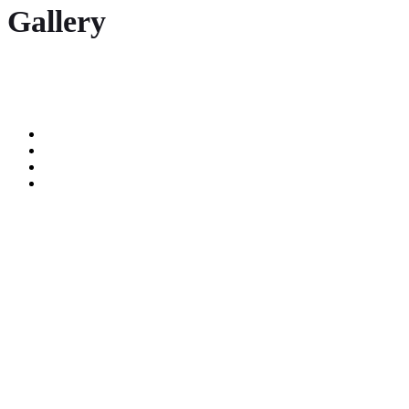
Gallery