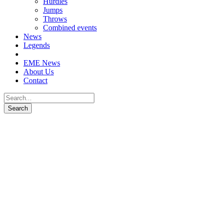
Hurdles
Jumps
Throws
Combined events
News
Legends
EME News
About Us
Contact