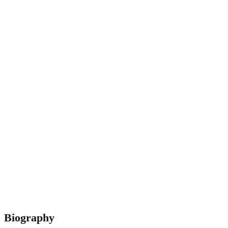
Biography