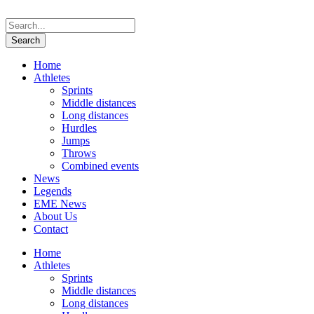
Home
Athletes
Sprints
Middle distances
Long distances
Hurdles
Jumps
Throws
Combined events
News
Legends
EME News
About Us
Contact
Home
Athletes
Sprints
Middle distances
Long distances