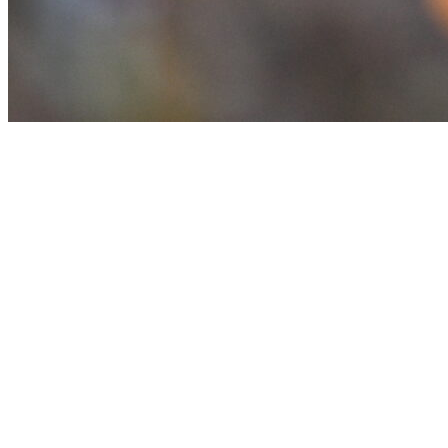
Achievements