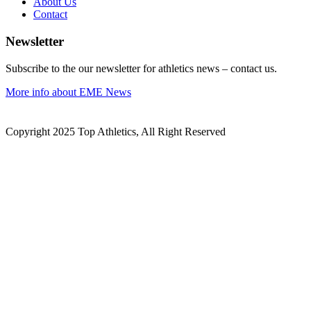
About Us
Contact
Newsletter
Subscribe to the our newsletter for athletics news – contact us.
More info about EME News
Copyright 2025 Top Athletics, All Right Reserved