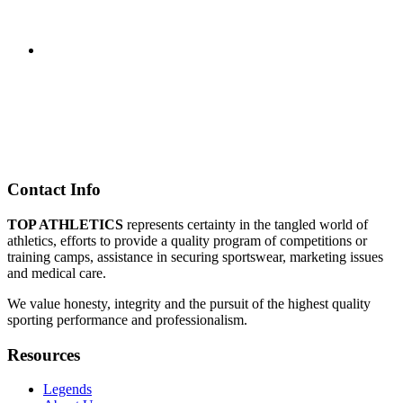
Contact Info
TOP ATHLETICS
represents certainty in the tangled world of
athletics, efforts to provide a quality program of competitions or
training camps, assistance in securing sportswear, marketing issues
and medical care.
We value honesty, integrity and the pursuit of the highest quality
sporting performance and professionalism.
Resources
Legends