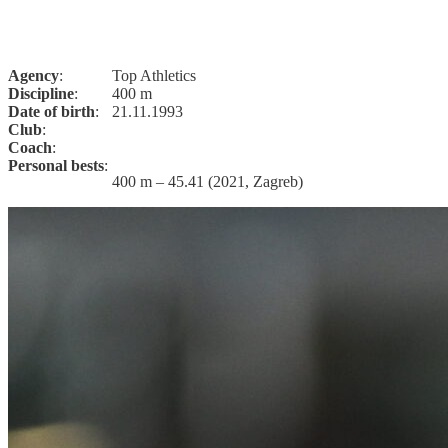
Agency
:
Top Athletics
Discipline
:
400 m
Date of birth
:
21.11.1993
Club
:
Coach
:
Personal bests
:
400 m – 45.41 (2021, Zagreb)