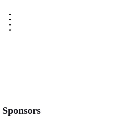
Sponsors