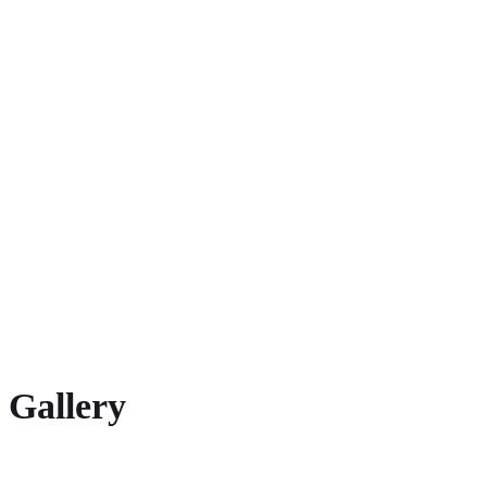
2016 European Championships, Amsterdam 4×400 m (4th place)
2015 European Indoor Championships, Prague 4×400 m (3rd place)
2014 European Championships, Zürich 4×400 m (7th place)
Multiple national champion
Gallery