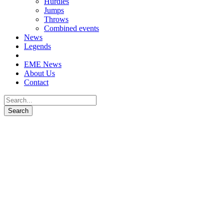
Hurdles
Jumps
Throws
Combined events
News
Legends
EME News
About Us
Contact
Patrik Šorm