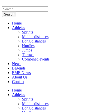
Home
Athletes
Sprints
Middle distances
Long distances
Hurdles
Jumps
Throws
Combined events
News
Legends
EME News
About Us
Contact
Home
Athletes
Sprints
Middle distances
Long distances