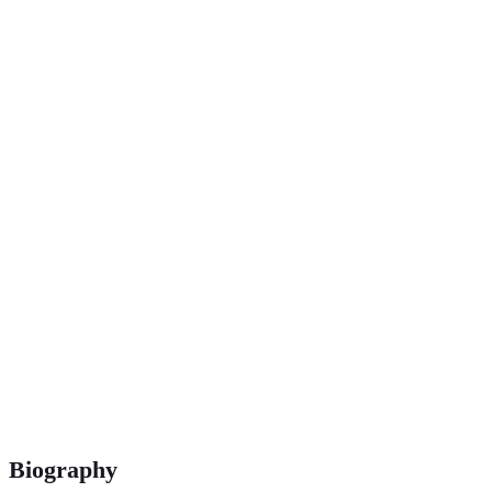
400 m
Biography