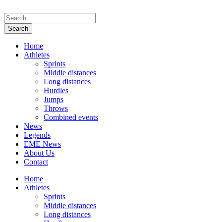
Home
Athletes
Sprints
Middle distances
Long distances
Hurdles
Jumps
Throws
Combined events
News
Legends
EME News
About Us
Contact
Home
Athletes
Sprints
Middle distances
Long distances