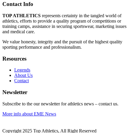
Contact Info
TOP ATHLETICS
represents certainty in the tangled world of
athletics, efforts to provide a quality program of competitions or
training camps, assistance in securing sportswear, marketing issues
and medical care.
We value honesty, integrity and the pursuit of the highest quality
sporting performance and professionalism.
Resources
Legends
About Us
Contact
Newsletter
Subscribe to the our newsletter for athletics news – contact us.
More info about EME News
Copyright 2025 Top Athletics, All Right Reserved