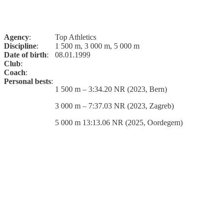
Agency
:
Top Athletics
Discipline
:
1 500 m, 3 000 m, 5 000 m
Date of birth
:
08.01.1999
Club
:
Coach
:
Personal bests
:
1 500 m – 3:34.20 NR (2023, Bern)
3 000 m – 7:37.03 NR (2023, Zagreb)
5 000 m 13:13.06 NR (2025, Oordegem)