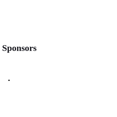
Sponsors