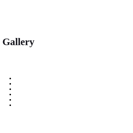
Gallery