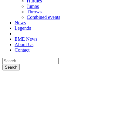
Hurdles
Jumps
Throws
Combined events
News
Legends
EME News
About Us
Contact
Elzan Bibić