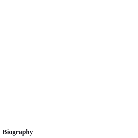
1 500 m, 3 000 m & 5 000 m
Biography