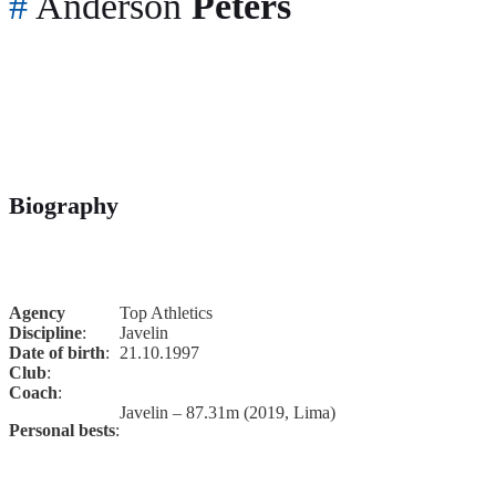
#
Anderson
Peters
Biography
Agency
Top Athletics
Discipline
:
Javelin
Date of birth
:
21.10.1997
Club
:
Coach
:
Javelin – 87.31m (2019, Lima)
Personal bests
: