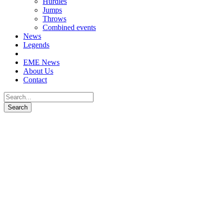
Hurdles
Jumps
Throws
Combined events
News
Legends
EME News
About Us
Contact