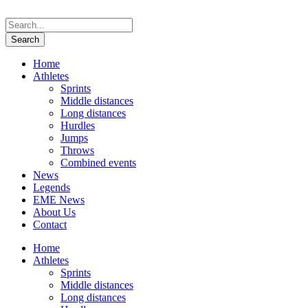
Home
Athletes
Sprints
Middle distances
Long distances
Hurdles
Jumps
Throws
Combined events
News
Legends
EME News
About Us
Contact
Home
Athletes
Sprints
Middle distances
Long distances