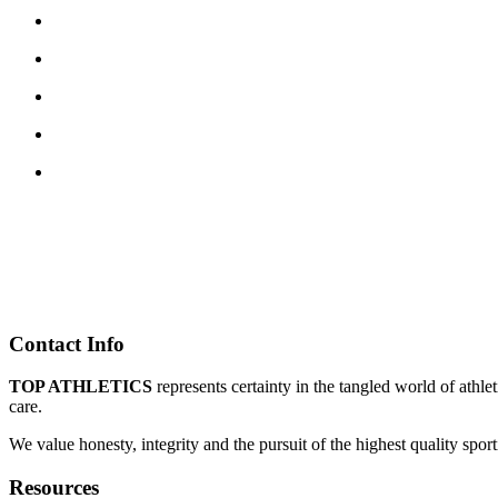
Contact Info
TOP ATHLETICS
represents certainty in the tangled world of athle
care.
We value honesty, integrity and the pursuit of the highest quality spo
Resources