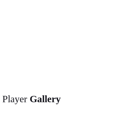
2018 World (Continental) Cup Ostrava (3)
2018 Commonwealth Games Gold Coast (3)
2018 NCAA Championships Eugene (1)
2018 NACAC Championships Toronto (1)
2016 World U20 Championships Bydgoszcz (3)
2015 Pan American U20 Championships Edmonton (2)
Player
Gallery