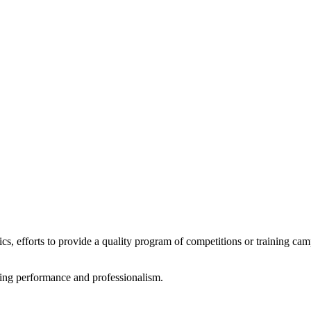
tics, efforts to provide a quality program of competitions or training ca
rting performance and professionalism.