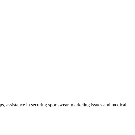
mps, assistance in securing sportswear, marketing issues and medical